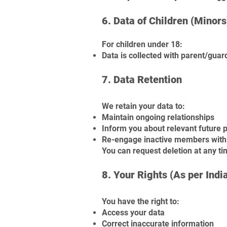
6. Data of Children (Minors
For children under 18:
Data is collected with parent/gua
7. Data Retention
We retain your data to:
Maintain ongoing relationships
Inform you about relevant future
Re-engage inactive members with 
You can request deletion at any t
8. Your Rights (As per Indi
You have the right to:
Access your data
Correct inaccurate information