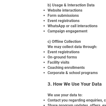
b) Usage & Interaction Data
Website interactions
Form submissions
Event registrations
WhatsApp or call interactions
Campaign engagement
c) Offline Collection
We may collect data through:
Event registrations
On-ground forms
Facility visits
Coaching enrollments
Corporate & school programs
3. How We Use Your Data
We use your data to:
Contact you regarding enquiries,
Share program updates, offers, e