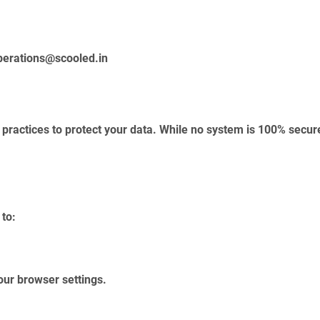
perations@scooled.in
practices to protect your data. While no system is 100% secure
 to:
our browser settings.