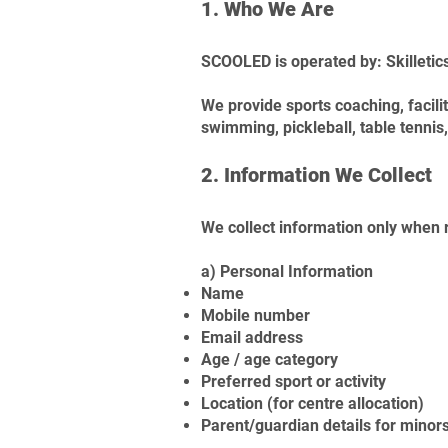
1. Who We Are
SCOOLED is operated by: Skilletics
We provide sports coaching, faci
swimming, pickleball, table tennis, 
2. Information We Collect
We collect information only when r
a) Personal Information
Name
Mobile number
Email address
Age / age category
Preferred sport or activity
Location (for centre allocation)
Parent/guardian details for minor