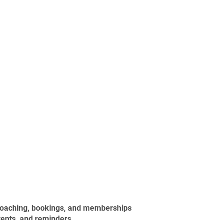
 coaching, bookings, and memberships
vents, and reminders