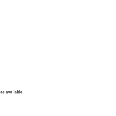
re available.