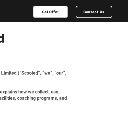
Get Offer
Contact Us
d
 Limited (“Scooled”, “we”, “our”,
explains how we collect, use,
acilities, coaching programs, and