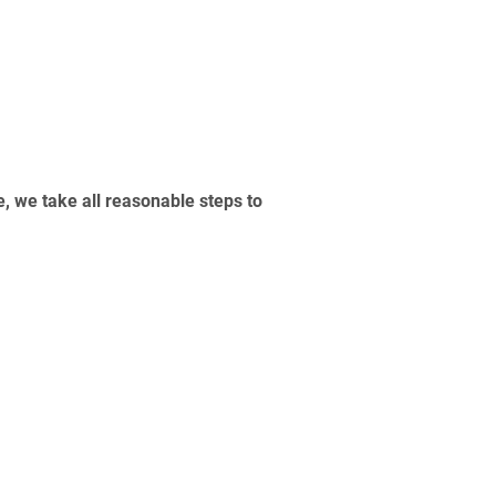
, we take all reasonable steps to