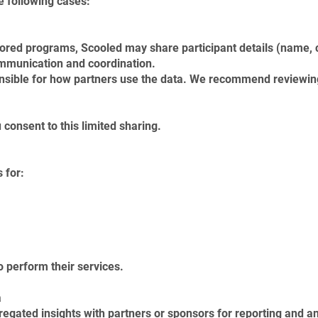
e following cases:
ored programs, Scooled may share participant details (name, c
ommunication and coordination.
nsible for how partners use the data. We recommend reviewing 
 consent to this limited sharing.
 for:
 perform their services.
a
ated insights with partners or sponsors for reporting and an