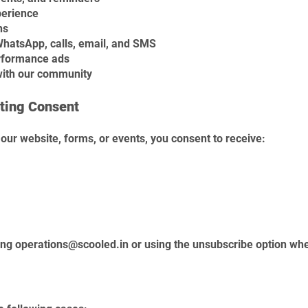
perience
ns
atsApp, calls, email, and SMS
rformance ads
with our community
ting Consent
our website, forms, or events, you consent to receive:
ing
operations@scooled.in
or using the unsubscribe option whe