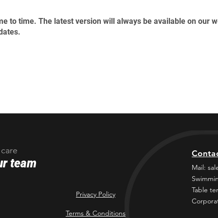
e to time. The latest version will always be available on our 
dates.
 care
Conta
ur team
Mail:
sal
Swimmin
Table te
Privacy Policy
Corporat
Terms & Conditions