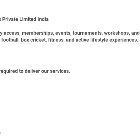
 Private Limited India
lity access, memberships, events, tournaments, workshops, a
football, box cricket, fitness, and active lifestyle experiences.
equired to deliver our services.
s