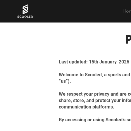
Ho
​Last updated: 15th January, 2026
Welcome to Scooled, a sports and a
“us”).
We respect your privacy and are co
share, store, and protect your inf
communication platforms.
By accessing or using Scooled’s ser