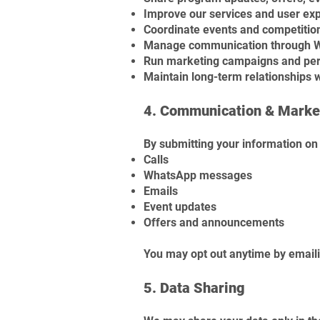
Improve our services and user ex
Coordinate events and competitio
Manage communication through Wh
Run marketing campaigns and pe
Maintain long-term relationships 
4. Communication & Marke
By submitting your information on 
Calls
WhatsApp messages
Emails
Event updates
Offers and announcements
You may opt out anytime by email
5. Data Sharing