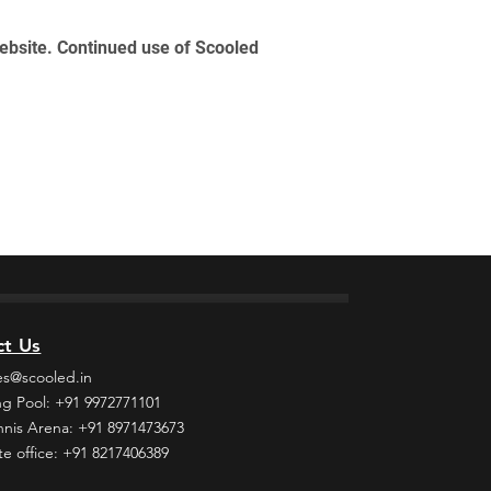
website. Continued use of Scooled
ct Us
es@scooled.in
g Pool: +91 9972771101
nnis Arena: +91 8971473673
e office: +91 8217406389