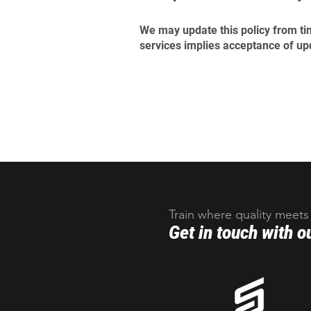
We may update this policy from tim
services implies acceptance of up
Train where quality meets
Get in touch with o