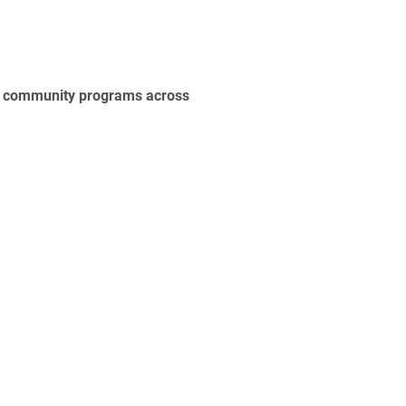
nd community programs across