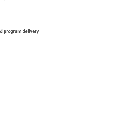
nd program delivery