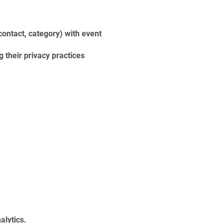
ontact, category) with event
their privacy practices
alytics.