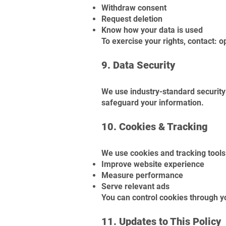
Withdraw consent
Request deletion
Know how your data is used
To exercise your rights, contact:
o
9. Data Security
We use industry-standard security 
safeguard your information.
10. Cookies & Tracking
We use cookies and tracking tools
Improve website experience
Measure performance
Serve relevant ads
You can control cookies through y
11. Updates to This Policy