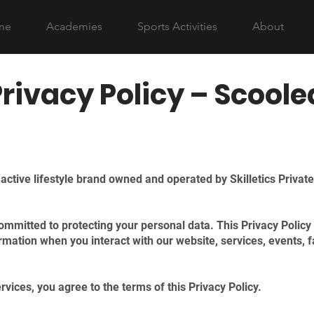
me
Academies
Sports Activities
About
Privacy Policy – Scoole
ctive lifestyle brand owned and operated by Skilletics Private
mmitted to protecting your personal data. This Privacy Policy 
ormation when you interact with our website, services, events, f
vices, you agree to the terms of this Privacy Policy.