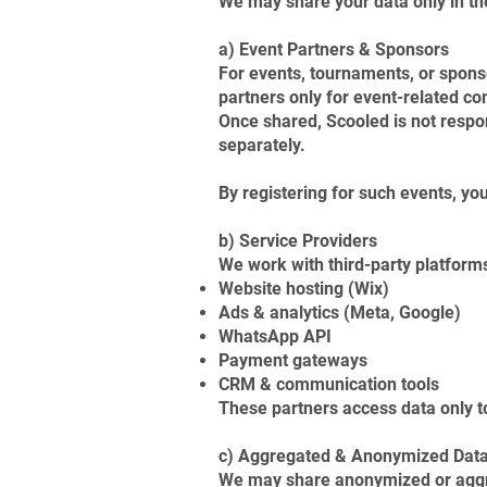
We may share your data only in th
a) Event Partners & Sponsors
For events, tournaments, or spons
partners only for event-related c
Once shared, Scooled is not respo
separately.
By registering for such events, you
b) Service Providers
We work with third-party platforms
Website hosting (Wix)
Ads & analytics (Meta, Google)
WhatsApp API
Payment gateways
CRM & communication tools
These partners access data only to
c) Aggregated & Anonymized Dat
We may share anonymized or aggreg