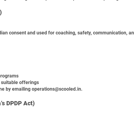
)
rdian consent and
used for coaching, safety, communication, a
 programs
suitable offerings
ime by emailing
operations@scooled.in
.
a’s DPDP Act)