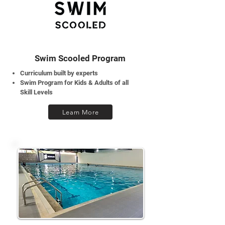
Swim Scooled Program
Curriculum built by experts
Swim Program for Kids & Adults of all
Skill Levels
Learn More