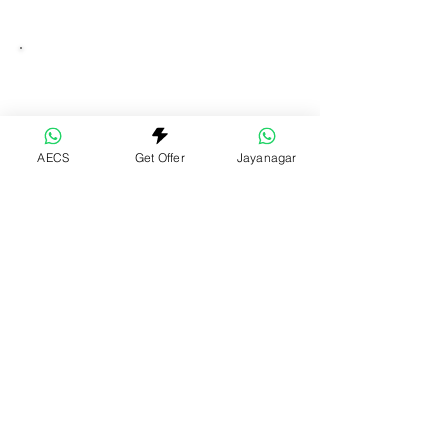
AECS
Get Offer
Jayanagar
Swim Scooled @AECS
Machaxi Scooled Sports Centre- AECS
Layout, Bangalore
Swim | Football | Box Cricket | Pickleball
Get Directions