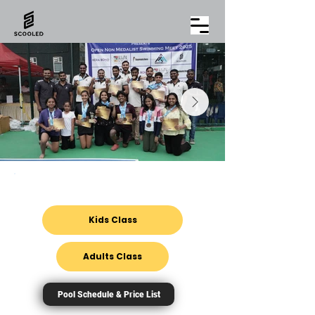
Enquire about
Kids Class
Adults Class
Pool Schedule & Price List