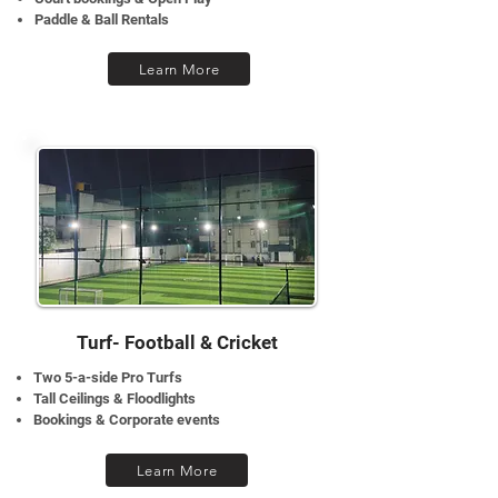
Paddle & Ball Rentals
Learn More
Turf- Football & Cricket
Two 5-a-side Pro Turfs
Tall Ceilings & Floodlights
Bookings & Corporate events
Learn More