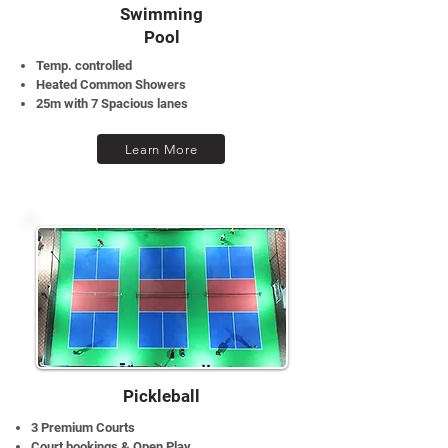
Swimming
Pool
Temp. controlled
Heated Common Showers
25m with 7 Spacious lanes
Learn More
Pickleball
3 Premium Courts
Court bookings & Open Play