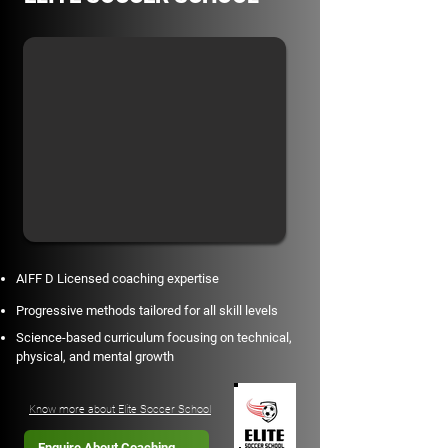
AIFF D Licensed coaching expertise
Progressive methods tailored for all skill levels
Science-based curriculum focusing on technical,
physical, and mental growth
Know more about Elite Soccer School
Enquire About Coaching →