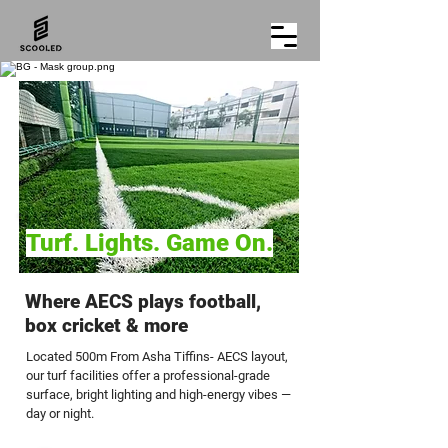
Turf. Lights. Game On.
Where AECS plays football,
box cricket & more
Located 500m From Asha Tiffins- AECS layout,
our turf facilities offer a professional-grade
surface, bright lighting and high-energy vibes —
day or night.