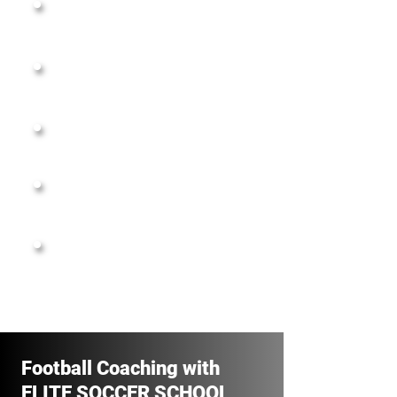
Two 5-a-side Turfs
(Tall Ceiling, Pro Turfs)
Box- Cricket pitch Setup
Showers, Parking & Viewing Deck
Corporate Bookings
Events & Leagues
Football Coaching with
ELITE SOCCER SCHOOL