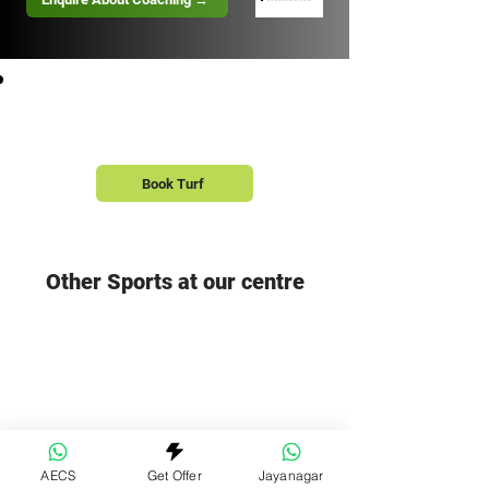
Book a Turf with your Squad
Book Turf
Other Sports at our centre
Pickleball Courts
Swimming Pool
Explore the Full Centre →
AECS
Get Offer
Jayanagar