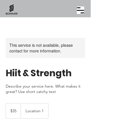
This service is not available, please
contact for more information.
Hiit & Strength
Describe your service here. What makes it
great? Use short catchy text
35
US
$35
Location 1
dollars