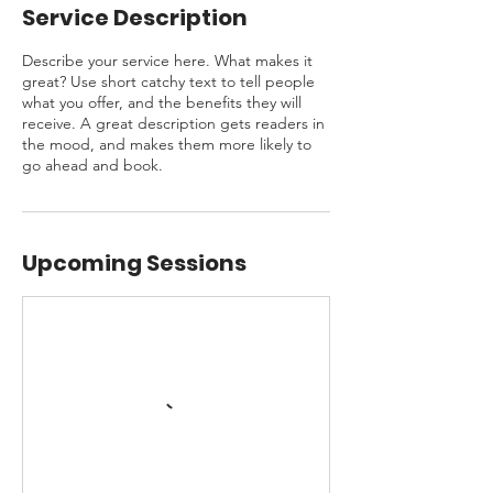
Service Description
Describe your service here. What makes it
great? Use short catchy text to tell people
what you offer, and the benefits they will
receive. A great description gets readers in
the mood, and makes them more likely to
go ahead and book.
Upcoming Sessions