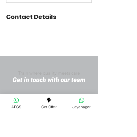
Contact Details
Train where quality meets care
Get in touch with our team
AECS
Get Offer
Jayanagar