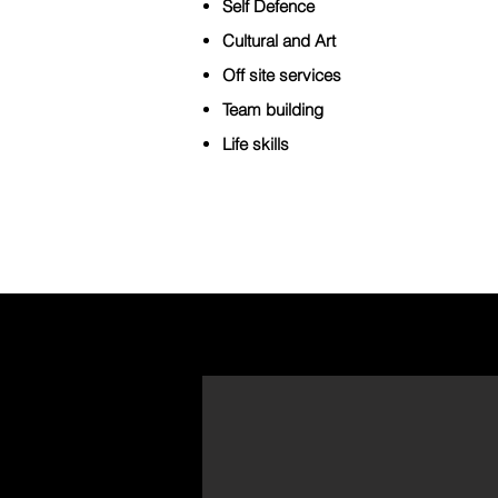
Self Defence
Cultural and Art
Off site services
Team building
Life skills