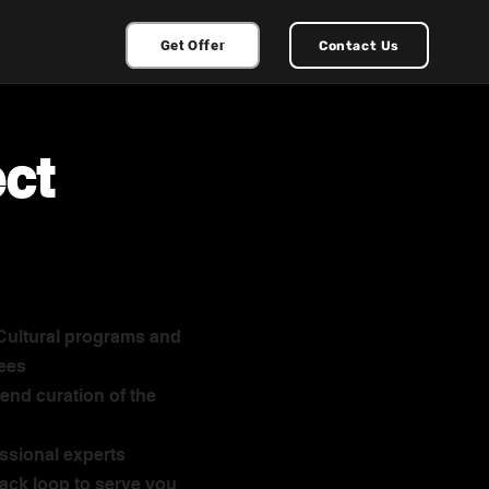
Get Offer
Contact Us
ect
 Cultural programs and
ees
end curation of the
ssional experts
ack loop to serve you