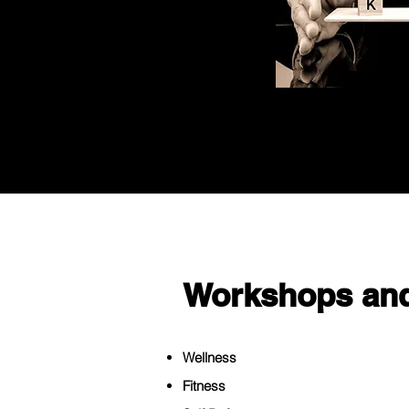
Workshops and
Wellness
Fitness