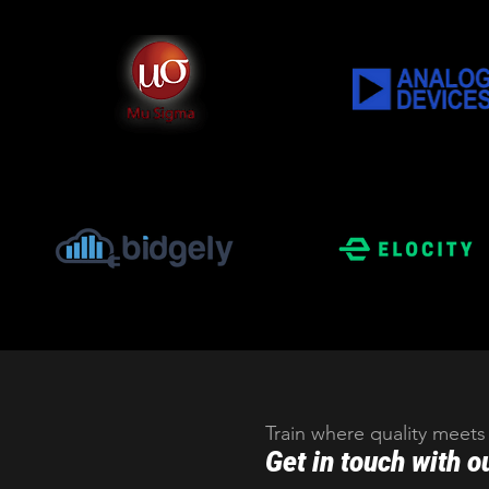
Train where quality meets
Get in touch with o