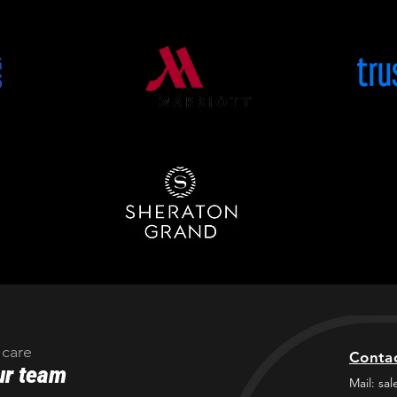
 care
Conta
ur team
Mail:
sal