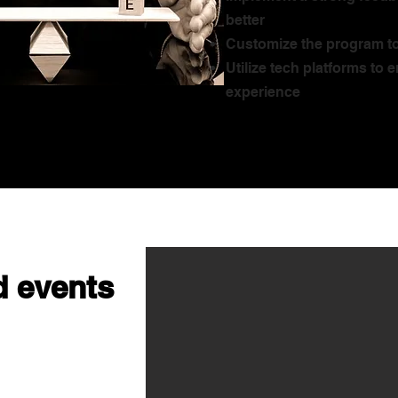
better
Customize the program to
Utilize tech platforms to
experience
 events