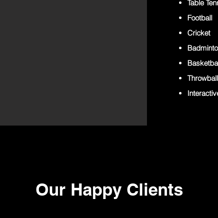
Table Ten
Football
Cricket
Badmint
Basketbal
Throwball
Interacti
Our Happy Clients