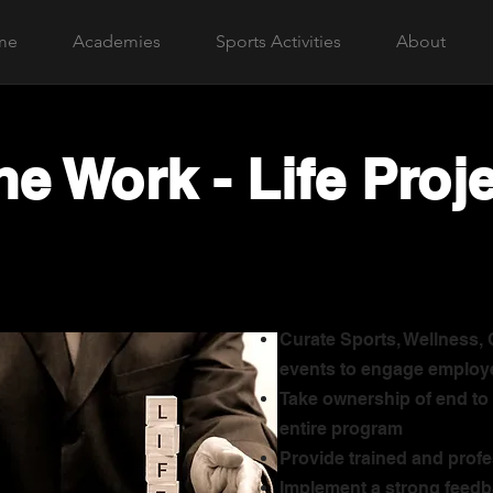
me
Academies
Sports Activities
About
he Work - Life Proj
Curate Sports, Wellness,
events to engage employ
Take ownership of end to 
entire program
Provide trained and profe
Implement a strong feedb