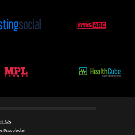
ct Us
es@scooled.in