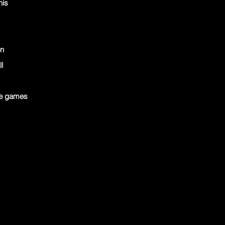
nis
on
l
ve games